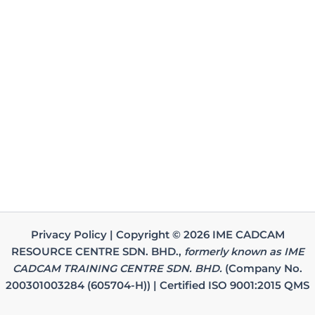
Privacy Policy | Copyright © 2026 IME CADCAM
RESOURCE CENTRE SDN. BHD.,
formerly known as IME
CADCAM TRAINING CENTRE SDN. BHD.
(Company No.
200301003284 (605704-H)) | Certified ISO 9001:2015 QMS