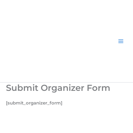
Skip
to
content
Submit Organizer Form
[submit_organizer_form]