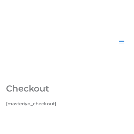
Skip
to
content
Checkout
[masteriyo_checkout]