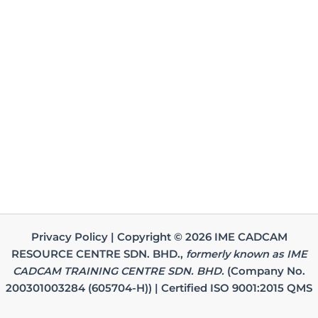
Privacy Policy | Copyright © 2026 IME CADCAM
RESOURCE CENTRE SDN. BHD.,
formerly known as IME
CADCAM TRAINING CENTRE SDN. BHD.
(Company No.
200301003284 (605704-H)) | Certified ISO 9001:2015 QMS