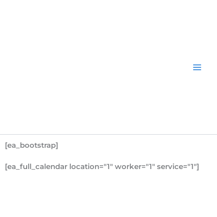
Skip
to
content
[ea_bootstrap]
[ea_full_calendar location="1" worker="1" service="1"]