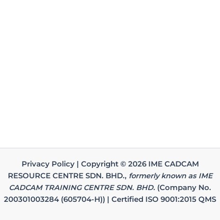
Privacy Policy | Copyright © 2026 IME CADCAM
RESOURCE CENTRE SDN. BHD.,
formerly known as IME
CADCAM TRAINING CENTRE SDN. BHD.
(Company No.
200301003284 (605704-H)) | Certified ISO 9001:2015 QMS