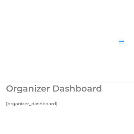
Skip
to
content
Organizer Dashboard
[organizer_dashboard]