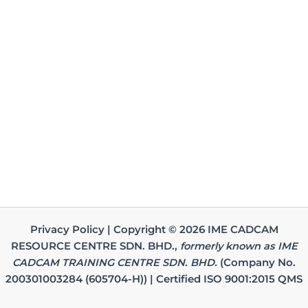
Privacy Policy | Copyright © 2026 IME CADCAM
RESOURCE CENTRE SDN. BHD.,
formerly known as IME
CADCAM TRAINING CENTRE SDN. BHD.
(Company No.
200301003284 (605704-H)) | Certified ISO 9001:2015 QMS