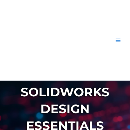
Skip
to
content
SOLIDWORKS
DESIGN
ESSENTIALS