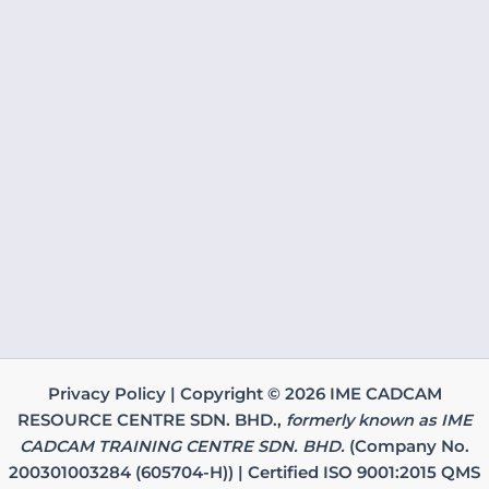
Privacy Policy | Copyright © 2026 IME CADCAM
RESOURCE CENTRE SDN. BHD.,
formerly known as IME
CADCAM TRAINING CENTRE SDN. BHD.
(Company No.
200301003284 (605704-H)) | Certified ISO 9001:2015 QMS