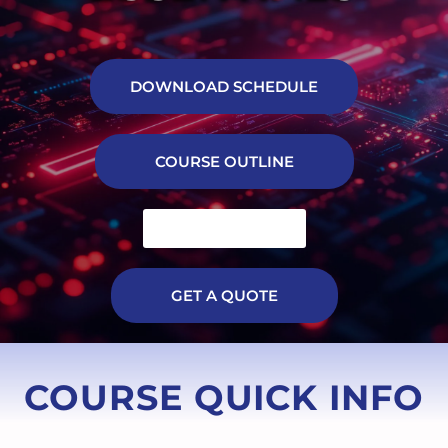
DOWNLOAD SCHEDULE
COURSE OUTLINE
TRAINING FILE
GET A QUOTE
COURSE QUICK INFO