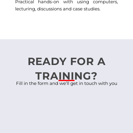
Practical hands-on with using computers,
lecturing, discussions and case studies.
READY FOR A
TRAINING?
Fill in the form and we’ll get in touch with you