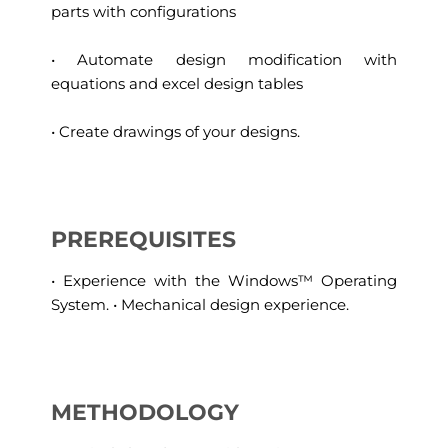
parts with configurations
• Automate design modification with
equations and excel design tables
• Create drawings of your designs.
PREREQUISITES
• Experience with the Windows™ Operating
System. • Mechanical design experience.
METHODOLOGY