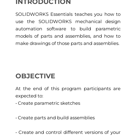
INTRODUCTION
SOLIDWORKS Essentials teaches you how to
use the SOLIDWORKS mechanical design
automation software to build parametric
models of parts and assemblies, and how to
make drawings of those parts and assemblies.
OBJECTIVE
At the end of this program participants are
expected to:
• Create parametric sketches
• Create parts and build assemblies
• Create and control different versions of your