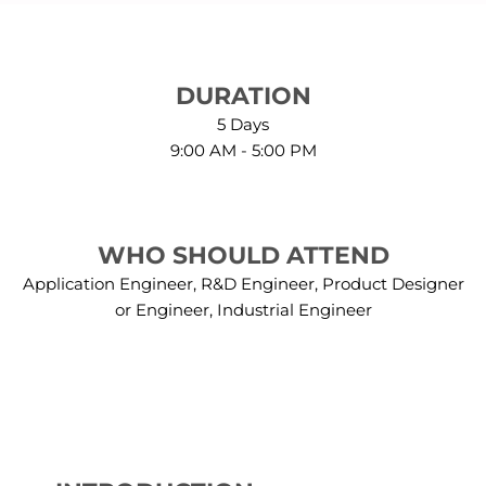
DURATION
5 Days
9:00 AM - 5:00 PM
WHO SHOULD ATTEND
Application Engineer, R&D Engineer, Product Designer
or Engineer, Industrial Engineer