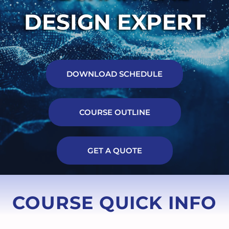
DESIGN EXPERT
DOWNLOAD SCHEDULE
COURSE OUTLINE
GET A QUOTE
COURSE QUICK INFO