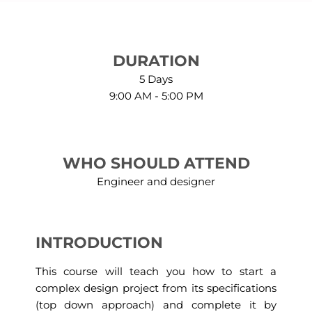
DURATION
5 Days
9:00 AM - 5:00 PM
WHO SHOULD ATTEND
Engineer and designer
INTRODUCTION
This course will teach you how to start a
complex design project from its specifications
(top down approach) and complete it by