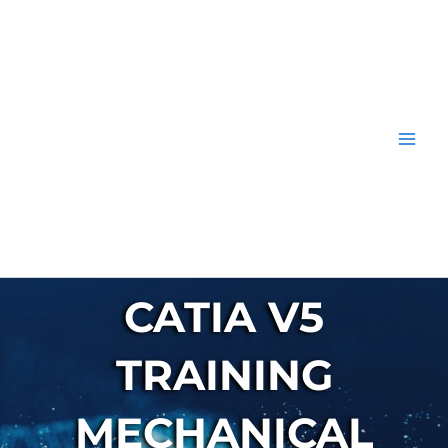
Skip
to
content
CATIA V5
TRAINING
MECHANICAL