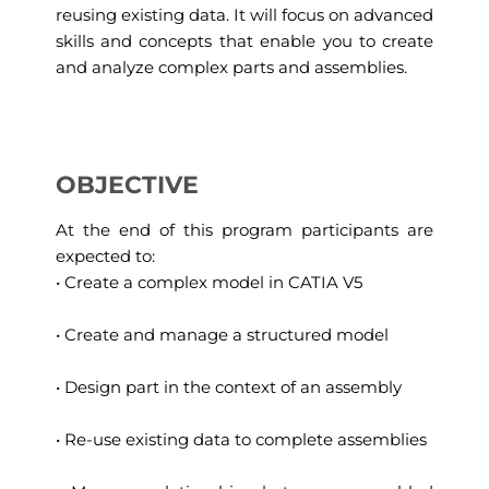
reusing existing data. It will focus on advanced
skills and concepts that enable you to create
and analyze complex parts and assemblies.
OBJECTIVE
At the end of this program participants are
expected to:
• Create a complex model in CATIA V5
• Create and manage a structured model
• Design part in the context of an assembly
• Re-use existing data to complete assemblies