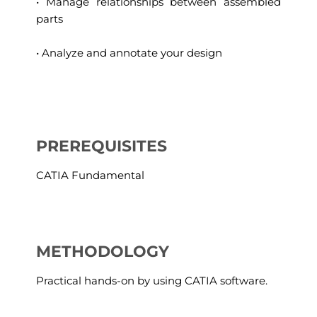
• Manage relationships between assembled
parts
• Analyze and annotate your design
PREREQUISITES
CATIA Fundamental
METHODOLOGY
Practical hands-on by using CATIA software.