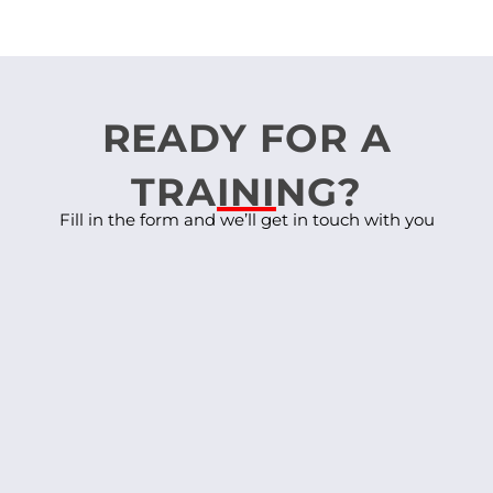
READY FOR A
TRAINING?
Fill in the form and we’ll get in touch with you